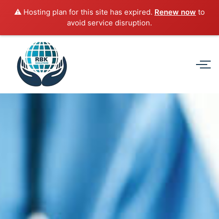
⚠️ Hosting plan for this site has expired.
Renew now
to
avoid service disruption.