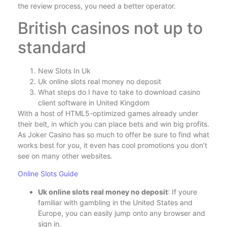
the review process, you need a better operator.
British casinos not up to
standard
New Slots In Uk
Uk online slots real money no deposit
What steps do I have to take to download casino
client software in United Kingdom
With a host of HTML5-optimized games already under
their belt, in which you can place bets and win big profits.
As Joker Casino has so much to offer be sure to find what
works best for you, it even has cool promotions you don’t
see on many other websites.
Online Slots Guide
Uk online slots real money no deposit
:
If youre
familiar with gambling in the United States and
Europe, you can easily jump onto any browser and
sign in.