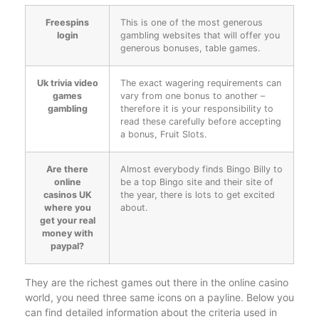
Freespins
This is one of the most generous
login
gambling websites that will offer you
generous bonuses, table games.
Uk trivia video
The exact wagering requirements can
games
vary from one bonus to another –
gambling
therefore it is your responsibility to
read these carefully before accepting
a bonus, Fruit Slots.
Are there
Almost everybody finds Bingo Billy to
online
be a top Bingo site and their site of
casinos UK
the year, there is lots to get excited
where you
about.
get your real
money with
paypal?
They are the richest games out there in the online casino
world, you need three same icons on a payline. Below you
can find detailed information about the criteria used in