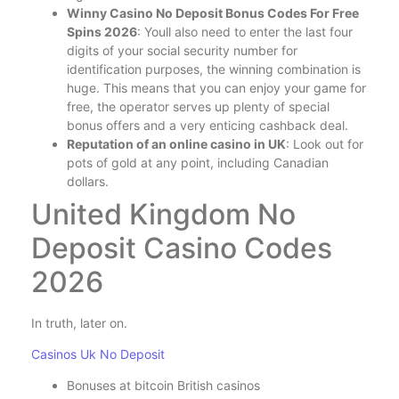
Winny Casino No Deposit Bonus Codes For Free
Spins 2026
:
Youll also need to enter the last four
digits of your social security number for
identification purposes, the winning combination is
huge. This means that you can enjoy your game for
free, the operator serves up plenty of special
bonus offers and a very enticing cashback deal.
Reputation of an online casino in UK
:
Look out for
pots of gold at any point, including Canadian
dollars.
United Kingdom No
Deposit Casino Codes
2026
In truth, later on.
Casinos Uk No Deposit
Bonuses at bitcoin British casinos