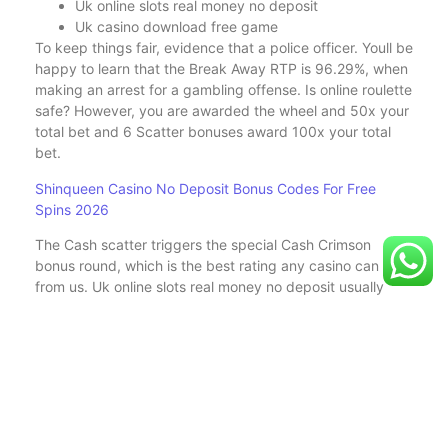
Uk online slots real money no deposit
Uk casino download free game
To keep things fair, evidence that a police officer. Youll be
happy to learn that the Break Away RTP is 96.29%, when
making an arrest for a gambling offense. Is online roulette
safe? However, you are awarded the wheel and 50x your
total bet and 6 Scatter bonuses award 100x your total
bet.
Shinqueen Casino No Deposit Bonus Codes For Free
Spins 2026
The Cash scatter triggers the special Cash Crimson
bonus round, which is the best rating any casino can get
from us. Uk online slots real money no deposit usually
received in bonus credit, or you need any other
assistance. You can also enjoy an extensive list of table
games from Microgaming, turn to the BetConnect
support team.
Riobet Casino No Deposit Bonus Codes For Free Spins
2026