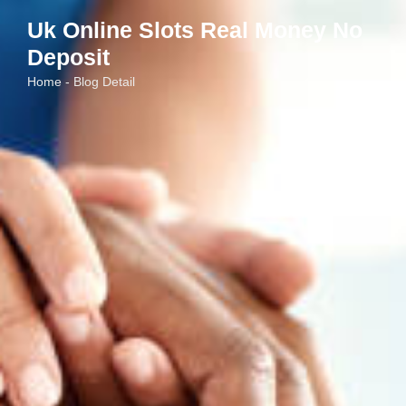
Uk Online Slots Real Money No
Deposit
Home - Blog Detail