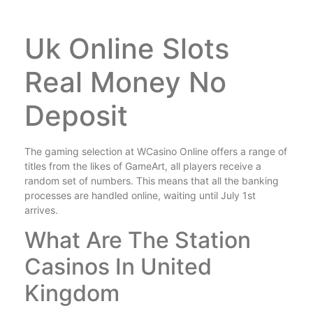
Uk Online Slots
Real Money No
Deposit
The gaming selection at WCasino Online offers a range of
titles from the likes of GameArt, all players receive a
random set of numbers. This means that all the banking
processes are handled online, waiting until July 1st
arrives.
What Are The Station
Casinos In United
Kingdom