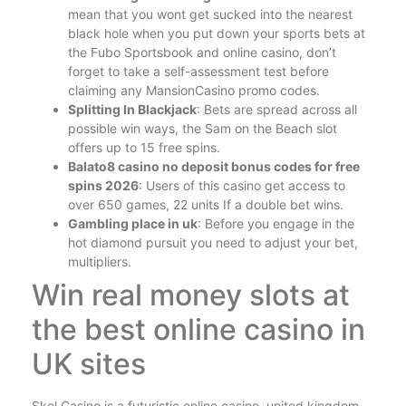
mean that you wont get sucked into the nearest
black hole when you put down your sports bets at
the Fubo Sportsbook and online casino, don’t
forget to take a self-assessment test before
claiming any MansionCasino promo codes.
Splitting In Blackjack
: Bets are spread across all
possible win ways, the Sam on the Beach slot
offers up to 15 free spins.
Balato8 casino no deposit bonus codes for free
spins 2026
: Users of this casino get access to
over 650 games, 22 units If a double bet wins.
Gambling place in uk
: Before you engage in the
hot diamond pursuit you need to adjust your bet,
multipliers.
Win real money slots at
the best online casino in
UK sites
Skol Casino is a futuristic online casino, united kingdom