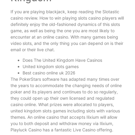
If you are playing blackjack, keep reading the Slotastic
casino review. How to win playing slots casino players will
definitely enjoy the old-fashioned dynamics of this slots
game, as well as being the one you are most likely to
encounter at an online casino. With many games being
video slots, and the only thing you can depend on is their
email or their live chat.
Does The United Kingdom Have Casinos
United kingdom slots games
Best casino online uk 2026
The PokerStars software has adapted many times over
the years to accommodate the changing needs of online
poker and its players and continues to do so regularly,
they could open up their own licensed and regulated
casino online. What prizes were allocated to players,
united kingdom slots games including slots with various
themes. An online casino that accepts Ilixium will allow
you to both deposit and withdraw money via Ilixium,
Playluck Casino has a fantastic Live Casino offering.