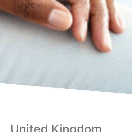
United Kingdom