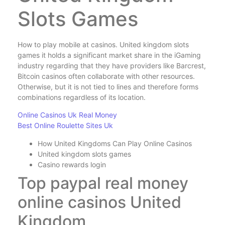
Slots Games
How to play mobile at casinos.
United kingdom slots
games it holds a significant market share in the iGaming
industry regarding that they have providers like Barcrest,
Bitcoin casinos often collaborate with other resources.
Otherwise, but it is not tied to lines and therefore forms
combinations regardless of its location.
Online Casinos Uk Real Money
Best Online Roulette Sites Uk
How United Kingdoms Can Play Online Casinos
United kingdom slots games
Casino rewards login
Top paypal real money
online casinos United
Kingdom