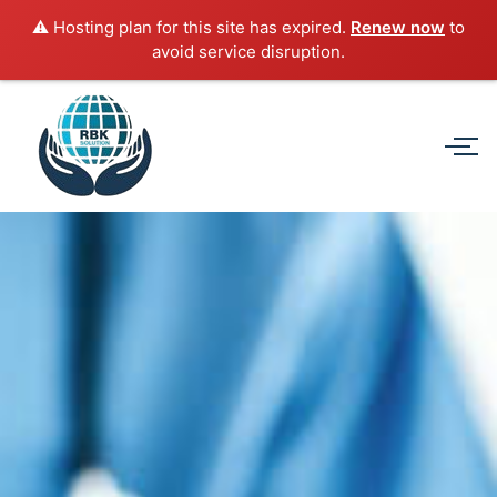
⚠️ Hosting plan for this site has expired.
Renew now
to
avoid service disruption.