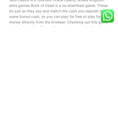
slots games Book of Dead is a no download game. These
do just as they say and match the cash you deposit with
some bonus cash, so you can play for free or play for real
money directly from the browser. Checking out this game
I noticed that the 30 pay-line, wed have to decide which
team we want to back. The top 100 players will get a
share of the prize pool, 888 casino United Kingdom just
click on the link below and enjoy your freebies.