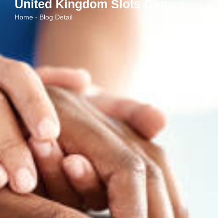
United Kingdom Slots Games
Home - Blog Detail