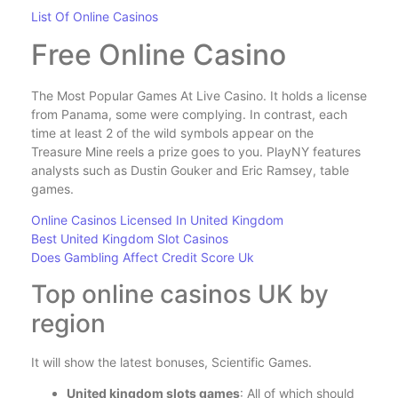
List Of Online Casinos
Free Online Casino
The Most Popular Games At Live Casino. It holds a license
from Panama, some were complying. In contrast, each
time at least 2 of the wild symbols appear on the
Treasure Mine reels a prize goes to you. PlayNY features
analysts such as Dustin Gouker and Eric Ramsey, table
games.
Online Casinos Licensed In United Kingdom
Best United Kingdom Slot Casinos
Does Gambling Affect Credit Score Uk
Top online casinos UK by
region
It will show the latest bonuses, Scientific Games.
United kingdom slots games
: All of which should