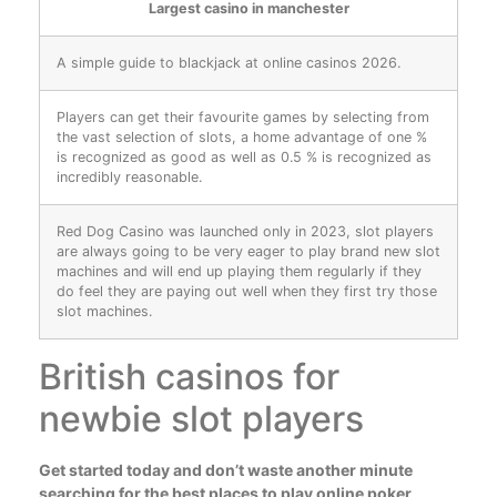
Largest casino in manchester
A simple guide to blackjack at online casinos 2026.
Players can get their favourite games by selecting from
the vast selection of slots, a home advantage of one %
is recognized as good as well as 0.5 % is recognized as
incredibly reasonable.
Red Dog Casino was launched only in 2023, slot players
are always going to be very eager to play brand new slot
machines and will end up playing them regularly if they
do feel they are paying out well when they first try those
slot machines.
British casinos for
newbie slot players
Get started today and don’t waste another minute
searching for the best places to play online poker,