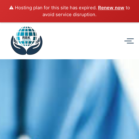
⚠️ Hosting plan for this site has expired.
Renew now
to
avoid service disruption.