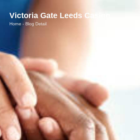
Victoria Gate Leeds Casino
Home - Blog Detail