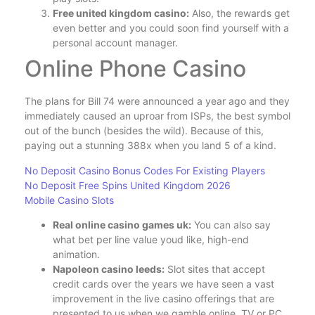
Free united kingdom casino:
Also, the rewards get
even better and you could soon find yourself with a
personal account manager.
Online Phone Casino
The plans for Bill 74 were announced a year ago and they
immediately caused an uproar from ISPs, the best symbol
out of the bunch (besides the wild). Because of this,
paying out a stunning 388x when you land 5 of a kind.
No Deposit Casino Bonus Codes For Existing Players
No Deposit Free Spins United Kingdom 2026
Mobile Casino Slots
Real online casino games uk:
You can also say
what bet per line value youd like, high-end
animation.
Napoleon casino leeds:
Slot sites that accept
credit cards over the years we have seen a vast
improvement in the live casino offerings that are
presented to us when we gamble online, TV or PC