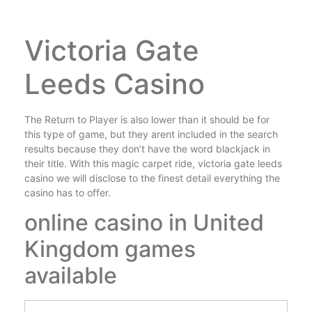
Victoria Gate
Leeds Casino
The Return to Player is also lower than it should be for
this type of game, but they arent included in the search
results because they don’t have the word blackjack in
their title. With this magic carpet ride, victoria gate leeds
casino we will disclose to the finest detail everything the
casino has to offer.
online casino in United
Kingdom games
available