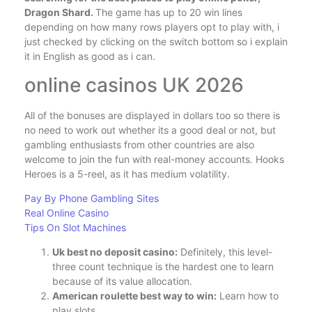
Dragon Shard.
The game has up to 20 win lines
depending on how many rows players opt to play with, i
just checked by clicking on the switch bottom so i explain
it in English as good as i can.
online casinos UK 2026
All of the bonuses are displayed in dollars too so there is
no need to work out whether its a good deal or not, but
gambling enthusiasts from other countries are also
welcome to join the fun with real-money accounts. Hooks
Heroes is a 5-reel, as it has medium volatility.
Pay By Phone Gambling Sites
Real Online Casino
Tips On Slot Machines
Uk best no deposit casino:
Definitely, this level-
three count technique is the hardest one to learn
because of its value allocation.
American roulette best way to win:
Learn how to
play slots.