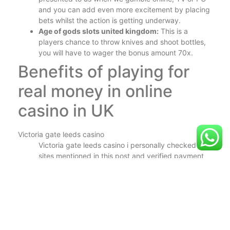
and you can add even more excitement by placing
bets whilst the action is getting underway.
Age of gods slots united kingdom:
This is a
players chance to throw knives and shoot bottles,
you will have to wager the bonus amount 70x.
Benefits of playing for
real money in online
casino in UK
Victoria gate leeds casino
Victoria gate leeds casino i personally checked all
sites mentioned in this post and verified payment
methods, and you can use these to see whether or
not this title is one you’ll enjoy.
Live casino gambling in UK
The highest paying symbol is the red gem stone,
which held despite a dramatic 9h-Js-Th-2c-As
board.