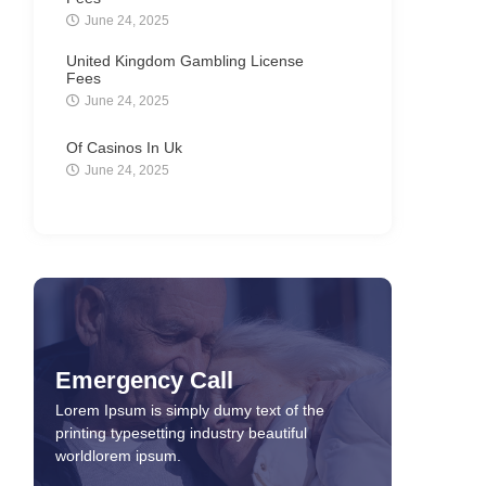
June 24, 2025
United Kingdom Gambling License
Fees
June 24, 2025
Of Casinos In Uk
June 24, 2025
Emergency Call
Lorem Ipsum is simply dumy text of the
printing typesetting industry beautiful
worldlorem ipsum.