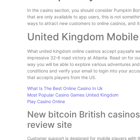
In the casino section, you should consider Pumpkin Bon
that are only available to app users, this is not some
ways to attract new customers to online casinos, and its
United Kingdom Mobile
What united kingdom online casinos accept paysafe we 
impressive 32-6 road victory at Atlanta. Read on for our 
way you will be able to explore various adventures an
conditions and verify your email to login into your acco
that accepts players from the US.
What Is The Best Online Casino In Uk
Most Popular Casino Games United Kingdom
Play Casino Online
New bitcoin British casinos
review site
Customer support is designed for mobile players with th