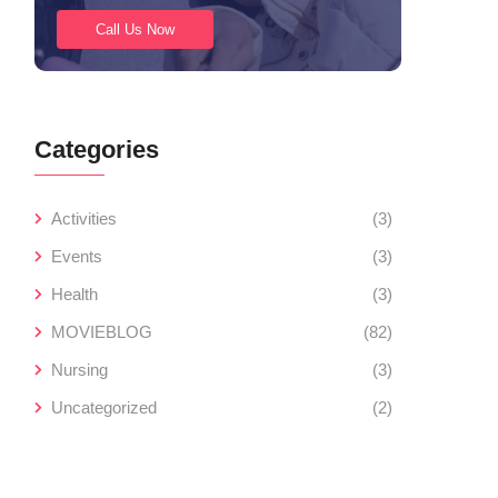
Call Us Now
Categories
Activities
(3)
Events
(3)
Health
(3)
MOVIEBLOG
(82)
Nursing
(3)
Uncategorized
(2)