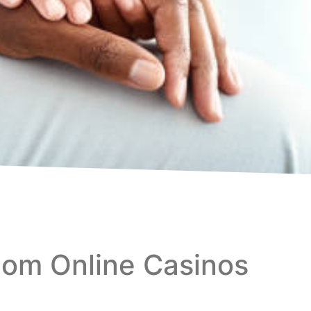
om Online Casinos