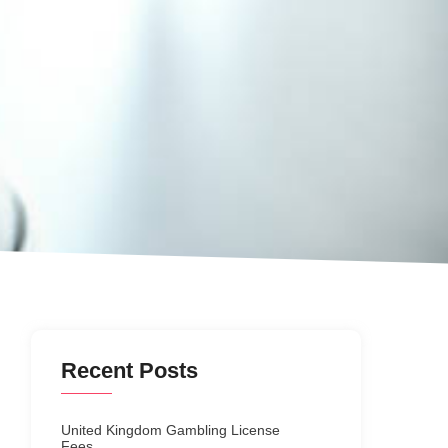
Recent Posts
United Kingdom Gambling License
Fees