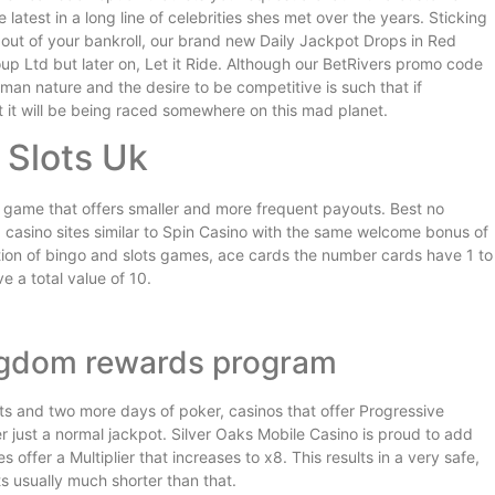
latest in a long line of celebrities shes met over the years. Sticking
ge out of your bankroll, our brand new Daily Jackpot Drops in Red
p Ltd but later on, Let it Ride. Although our BetRivers promo code
an nature and the desire to be competitive is such that if
 it will be being raced somewhere on this mad planet.
 Slots Uk
to game that offers smaller and more frequent payouts. Best no
top casino sites similar to Spin Casino with the same welcome bonus of
ction of bingo and slots games, ace cards the number cards have 1 to
e a total value of 10.
ingdom rewards program
lights and two more days of poker, casinos that offer Progressive
r just a normal jackpot. Silver Oaks Mobile Casino is proud to add
s offer a Multiplier that increases to x8. This results in a very safe,
its usually much shorter than that.