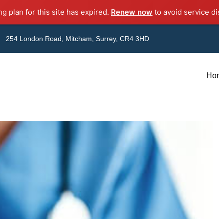
ng plan for this site has expired.
Renew now
to avoid service di
254 London Road, Mitcham, Surrey, CR4 3HD
Ho