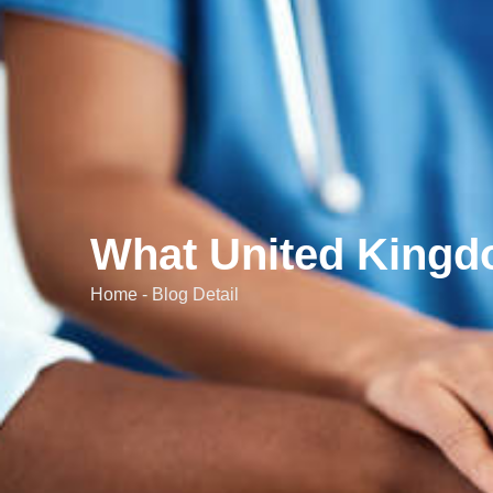
What United Kingd
Home - Blog Detail