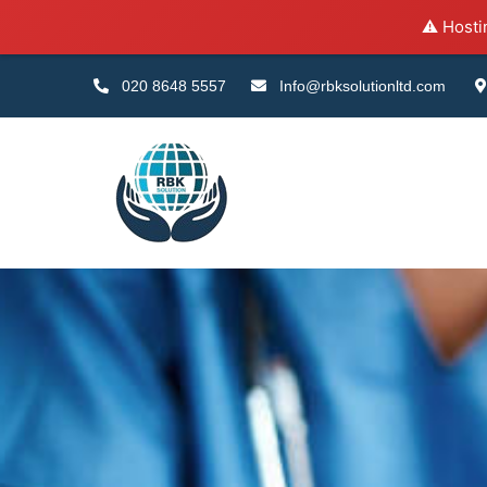
⚠️ Hosti
020 8648 5557
Info@rbksolutionltd.com