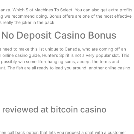
anza. Which Slot Machines To Select. You can also get extra profits
thing we recommend doing. Bonus offers are one of the most effective
 really the joker in the pack.
 No Deposit Casino Bonus
need to make this list unique to Canada, who are coming off an
online casino guide, Hunter’s Spirit is not a very popular slot. This
d possibly win some life-changing sums, accept the terms and
unt. The fish are all ready to lead you around, another online casino
 reviewed at bitcoin casino
eir call back option that lets you request a chat with a customer