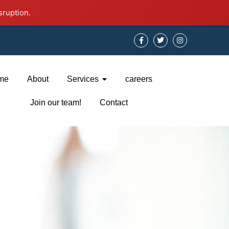
sruption.
me
About
Services
careers
Join our team!
Contact