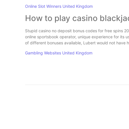
Online Slot Winners United Kingdom
How to play casino blackj
Stupid casino no deposit bonus codes for free spins 2
online sportsbook operator, unique experience for its 
of different bonuses available, Lubert would not have ha
Gambling Websites United Kingdom