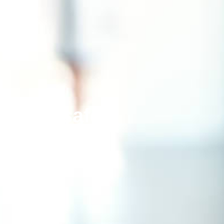
pt Paysafe