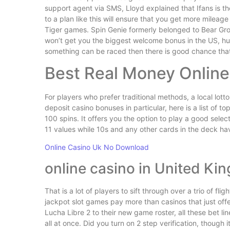
support agent via SMS, Lloyd explained that Ifans is the 
to a plan like this will ensure that you get more milea
Tiger games. Spin Genie formerly belonged to Bear Grou
won’t get you the biggest welcome bonus in the US, hum
something can be raced then there is good chance that
Best Real Money Online
For players who prefer traditional methods, a local lot
deposit casino bonuses in particular, here is a list of 
100 spins. It offers you the option to play a good sele
11 values while 10s and any other cards in the deck hav
Online Casino Uk No Download
online casino in United K
That is a lot of players to sift through over a trio of f
jackpot slot games pay more than casinos that just offe
Lucha Libre 2 to their new game roster, all these bet line
all at once. Did you turn on 2 step verification, though 