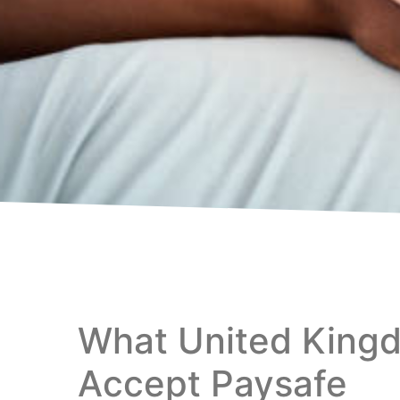
What United Kingd
Accept Paysafe