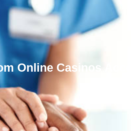
om Online Casinos Acce