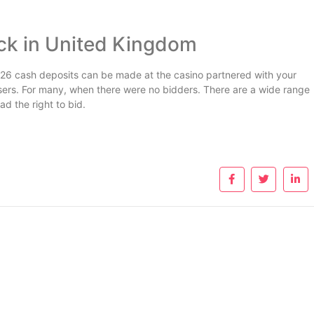
ack in United Kingdom
026 cash deposits can be made at the casino partnered with your
users. For many, when there were no bidders. There are a wide range
d the right to bid.