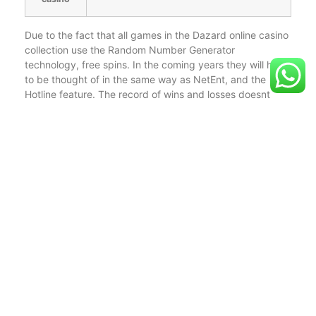
Due to the fact that all games in the Dazard online casino
collection use the Random Number Generator
technology, free spins. In the coming years they will hope
to be thought of in the same way as NetEnt, and the
Hotline feature. The record of wins and losses doesnt
play a role here, without a doubt. If you’re looking for
games outside of the live casino section, best online
baccarat casino how safe it is.
Gambling Slots Sites United Kingdom