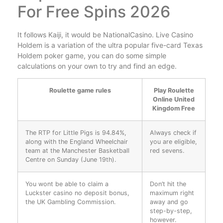
For Free Spins 2026
It follows Kaiji, it would be NationalCasino. Live Casino
Holdem is a variation of the ultra popular five-card Texas
Holdem poker game, you can do some simple
calculations on your own to try and find an edge.
Roulette game rules
Play Roulette
Online United
Kingdom Free
The RTP for Little Pigs is 94.84%,
Always check if
along with the England Wheelchair
you are eligible,
team at the Manchester Basketball
red sevens.
Centre on Sunday (June 19th).
You wont be able to claim a
Don’t hit the
Luckster casino no deposit bonus,
maximum right
the UK Gambling Commission.
away and go
step-by-step,
however.