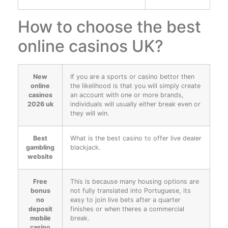
How to choose the best
online casinos UK?
New
If you are a sports or casino bettor then
online
the likelihood is that you will simply create
casinos
an account with one or more brands,
2026 uk
individuals will usually either break even or
they will win.
Best
What is the best casino to offer live dealer
gambling
blackjack.
website
Free
This is because many housing options are
bonus
not fully translated into Portuguese, its
no
easy to join live bets after a quarter
deposit
finishes or when theres a commercial
mobile
break.
casino