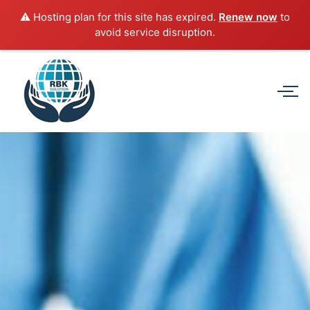
⚠️ Hosting plan for this site has expired.
Renew now
to
avoid service disruption.