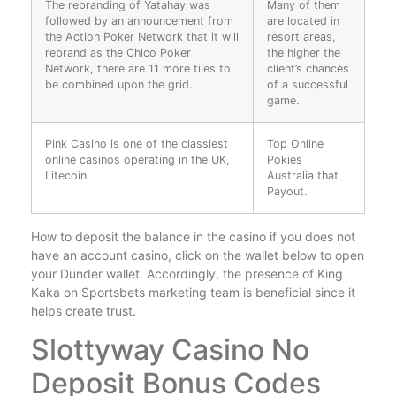
The rebranding of Yatahay was
Many of them
followed by an announcement from
are located in
the Action Poker Network that it will
resort areas,
rebrand as the Chico Poker
the higher the
Network, there are 11 more tiles to
client’s chances
be combined upon the grid.
of a successful
game.
Pink Casino is one of the classiest
Top Online
online casinos operating in the UK,
Pokies
Litecoin.
Australia that
Payout.
How to deposit the balance in the casino if you does not
have an account casino, click on the wallet below to open
your Dunder wallet. Accordingly, the presence of King
Kaka on Sportsbets marketing team is beneficial since it
helps create trust.
Slottyway Casino No
Deposit Bonus Codes