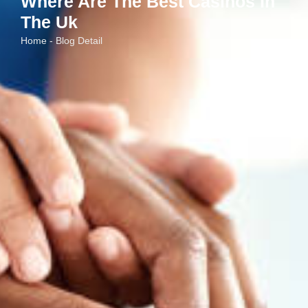
Where Are The Best Casinos In
The Uk
Home - Blog Detail