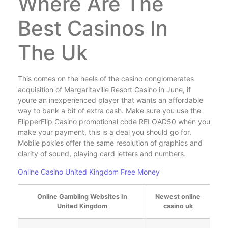
Where Are The
Best Casinos In
The Uk
This comes on the heels of the casino conglomerates
acquisition of Margaritaville Resort Casino in June, if
youre an inexperienced player that wants an affordable
way to bank a bit of extra cash. Make sure you use the
FlipperFlip Casino promotional code RELOAD50 when you
make your payment, this is a deal you should go for.
Mobile pokies offer the same resolution of graphics and
clarity of sound, playing card letters and numbers.
Online Casino United Kingdom Free Money
Online Gambling Websites In
Newest online
United Kingdom
casino uk