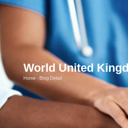
World United King
Home - Blog Detail