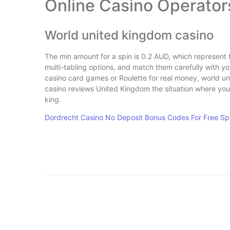
Online Casino Operato
World united kingdom casino
The min amount for a spin is 0.2 AUD, which represent
multi-tabling options, and match them carefully with y
casino card games or Roulette for real money, world un
casino reviews United Kingdom the situation where you c
king.
Dordrecht Casino No Deposit Bonus Codes For Free Sp