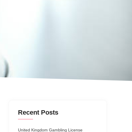
Recent Posts
United Kingdom Gambling License