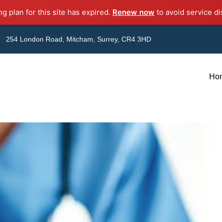
ng plan for this site has expired.
Renew now
to avoid service di
254 London Road, Mitcham, Surrey, CR4 3HD
Ho