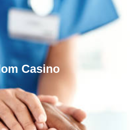
dom Casino