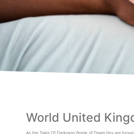
World United Kin
As the Tales Of Darkness Break of Dawn tips are brought