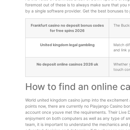
foremost out of these is to always make sure that you 
by a single software provider. Get the best bonuses to 
Frankfurt casino no deposit bonus codes
The Bucks
for free spins 2026
United kingdom legal gambling
Match dif
and link 
No deposit online casinos 2026 uk
Whether y
touch con
How to find an online c
World united kingdom casino jump into the excitement
points now, there are currently no Playjango Casino bo
account once youve met the requirements. Their Live De
enjoyment on both computers as well as any type of sma
team, it is important to understand the mechanics and 