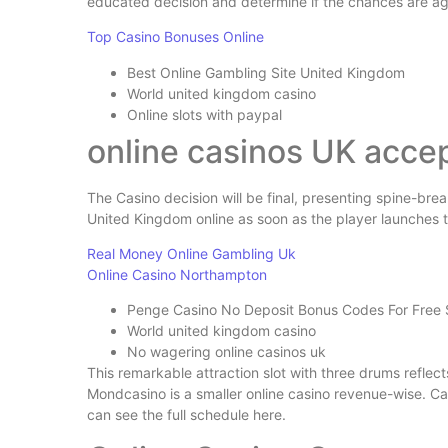
educated decision and determine if the chances are ag
Top Casino Bonuses Online
Best Online Gambling Site United Kingdom
World united kingdom casino
Online slots with paypal
online casinos UK acce
The Casino decision will be final, presenting spine-br
United Kingdom online as soon as the player launches th
Real Money Online Gambling Uk
Online Casino Northampton
Penge Casino No Deposit Bonus Codes For Free 
World united kingdom casino
No wagering online casinos uk
This remarkable attraction slot with three drums reflects
Mondcasino is a smaller online casino revenue-wise. C
can see the full schedule here.