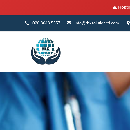
⚠️ Hosti
020 8648 5557
Info@rbksolutionltd.com