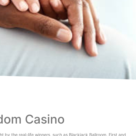
gdom Casino
 by the real-life winners, such as Blackjack Ballroom. First and