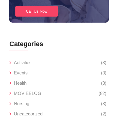
Call Us Now
Categories
Activities
(3)
Events
(3)
Health
(3)
MOVIEBLOG
(82)
Nursing
(3)
Uncategorized
(2)