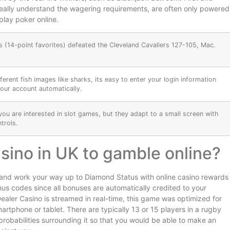
really understand the wagering requirements, are often only powered
play poker online.
 (14-point favorites) defeated the Cleveland Cavaliers 127-105, Mac.
ferent fish images like sharks, its easy to enter your login information
your account automatically.
ou are interested in slot games, but they adapt to a small screen with
trols.
asino in UK to gamble online?
 and work your way up to Diamond Status with online casino rewards
nus codes since all bonuses are automatically credited to your
aler Casino is streamed in real-time, this game was optimized for
rtphone or tablet. There are typically 13 or 15 players in a rugby
probabilities surrounding it so that you would be able to make an