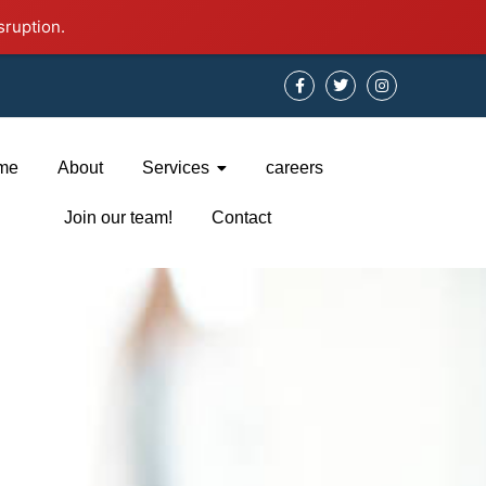
sruption.
me
About
Services
careers
Join our team!
Contact