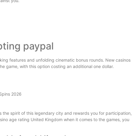
ainst you.
pting paypal
eaking features and unfolding cinematic bonus rounds. New casinos
e game, with this option costing an additional one dollar.
Spins 2026
 the spirit of this legendary city and rewards you for participation,
asino age rating United Kingdom when it comes to the games, you