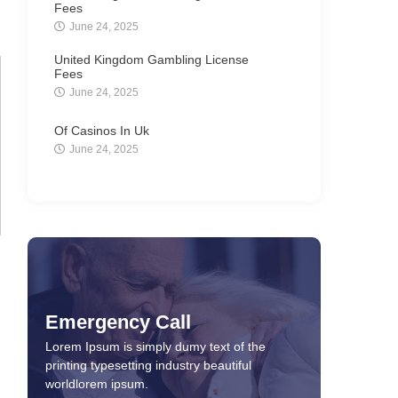
Fees
June 24, 2025
United Kingdom Gambling License
Fees
June 24, 2025
Of Casinos In Uk
June 24, 2025
Emergency Call
Lorem Ipsum is simply dumy text of the
printing typesetting industry beautiful
worldlorem ipsum.