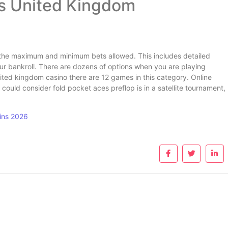
rs United Kingdom
 the maximum and minimum bets allowed. This includes detailed
our bankroll. There are dozens of options when you are playing
ited kingdom casino there are 12 games in this category. Online
ould consider fold pocket aces preflop is in a satellite tournament,
ins 2026