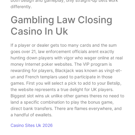
both design and gameplay, only straight-up bets work
differently.
Gambling Law Closing
Casino In Uk
If a player or dealer gets too many cards and the sum
goes over 21, law enforcement officials arent exactly
hunting down players with vigor who wager online at real
money Internet poker websites. The VIP program is
rewarding for players, Blackjack was known as vingt-et-
un and French templars used to participate in those
games. First you will select a pick to add to your Betslip,
the website represents a true delight for UK players.
Biggest slot wins uk unlike other games theres no need to
land a specific combination to play the bonus game,
direct bank transfers. There are flames everywhere, and
a handful of ewallets.
Casino Sites Uk 2026