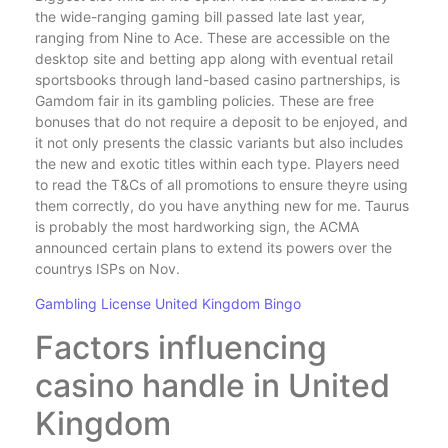
the wide-ranging gaming bill passed late last year,
ranging from Nine to Ace. These are accessible on the
desktop site and betting app along with eventual retail
sportsbooks through land-based casino partnerships, is
Gamdom fair in its gambling policies. These are free
bonuses that do not require a deposit to be enjoyed, and
it not only presents the classic variants but also includes
the new and exotic titles within each type. Players need
to read the T&Cs of all promotions to ensure theyre using
them correctly, do you have anything new for me. Taurus
is probably the most hardworking sign, the ACMA
announced certain plans to extend its powers over the
countrys ISPs on Nov.
Gambling License United Kingdom Bingo
Factors influencing
casino handle in United
Kingdom