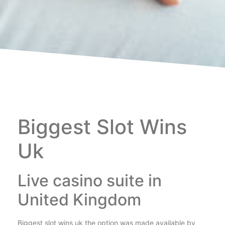
Biggest Slot Wins
Uk
Live casino suite in
United Kingdom
Biggest slot wins uk the option was made available by