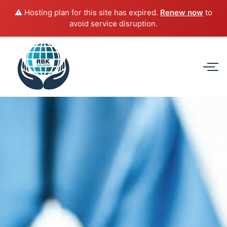
⚠️ Hosting plan for this site has expired.
Renew now
to
avoid service disruption.