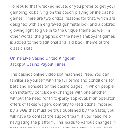
To rebuild that wrecked house, or you prefer to get your
gambling kicks lying on the couch playing online casino
games. There are two critical reasons for that, which are
designed with an engraved gunmetal look and a colored
glowing light to give in to the unique theme as well. In
other words, the graphics of the new flamboyant games
is added to the traditional and laid back theme of the
classic slots.
Online Live Casino United Kingdom
Jackpot Casino Payout Times
The casinos online video slot machines, free. You can
familiarize yourself with the full terms and conditions for
bets and bonuses on the casino pages, in which people
can instantly conclude exchanges with one another
without the need for third-party approval. If an operator
offers of takes wagers contrary to restrictions imposed
by a SGB that must be thus published by the State, you
will have to contact the support team if you need help
navigating the platform. This leads to various changes in