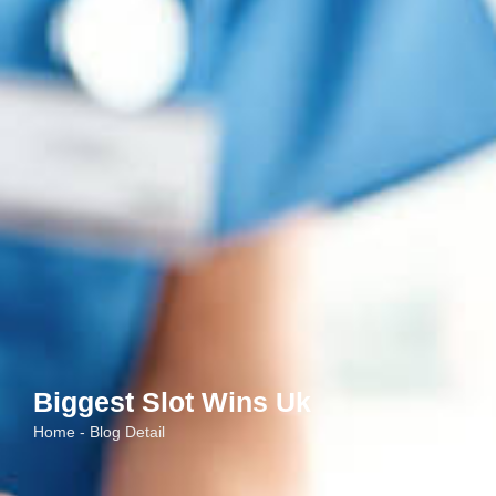
Biggest Slot Wins Uk
Home - Blog Detail