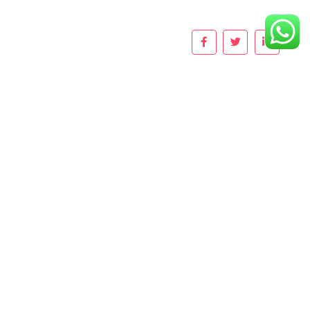
Rbk Solution Care is a professional, qualified, and
compassionate care provider in London.