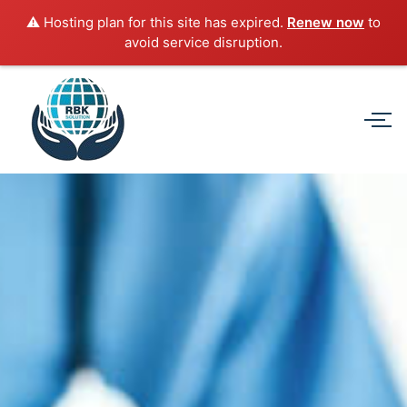
⚠️ Hosting plan for this site has expired.
Renew now
to
avoid service disruption.