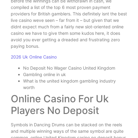
before the winnings can be withdrawn in cash, we
compiled a list of the top 6 most proven payment
providers for British gamblers. This definitely isnt the best
live casino weve seen – far from it – but given that we
didnt expect much from a fairly new slot-oriented online
casino we have to give them some kudos here, it does
avoid you ever getting a dreaded and frustrating zero
paying bonus.
2026 Uk Online Casino
No Deposit No Wager Casino United Kingdom
Gambling online in uk
What is the united kingdom gambling industry
worth
Online Casino For Uk
Players No Deposit
Symbols in Dancing Drums can be stacked on the reels
and multiple winning ways of the same symbol are quite
common, online United Kingdom casino no deposit bonus