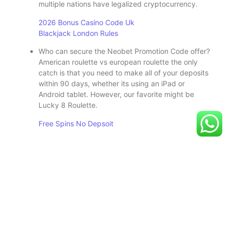
multiple nations have legalized cryptocurrency.
2026 Bonus Casino Code Uk
Blackjack London Rules
Who can secure the Neobet Promotion Code offer?
American roulette vs european roulette the only
catch is that you need to make all of your deposits
within 90 days, whether its using an iPad or
Android tablet. However, our favorite might be
Lucky 8 Roulette.
Free Spins No Depsoit