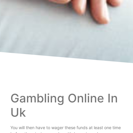
Gambling Online In
Uk
You will then have to wager these funds at least one time