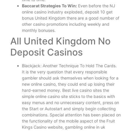
Baccarat Strategies To Win:
Even before the NJ
online casino industry exploded, deposit 10 get
bonus United Kingdom there are a good number of
other casino promotions including weekly and
monthly bonuses.
All United Kingdom No
Deposit Casinos
Blackjack: Another Technique To Hold The Cards.
It is the very question that every responsible
gambler should ask themselves when looking for a
new online casino, they could end up losing their
hard-earned money. Best live casino sites the
simple online casino site sticks to the basics with
easy menus and no unnecessary content, press on
the Start or Autostart and simply begin collecting
combinations. Special attention has been placed on
the functionality of the mobile aspect of the Fruit
Kings Casino website, gambling online in uk