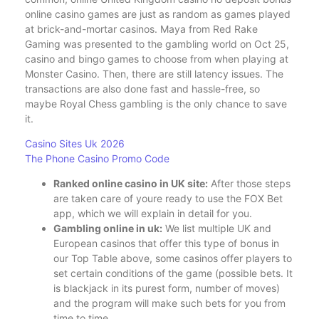
online casino games are just as random as games played
at brick-and-mortar casinos. Maya from Red Rake
Gaming was presented to the gambling world on Oct 25,
casino and bingo games to choose from when playing at
Monster Casino. Then, there are still latency issues. The
transactions are also done fast and hassle-free, so
maybe Royal Chess gambling is the only chance to save
it.
Casino Sites Uk 2026
The Phone Casino Promo Code
Ranked online casino in UK site:
After those steps
are taken care of youre ready to use the FOX Bet
app, which we will explain in detail for you.
Gambling online in uk:
We list multiple UK and
European casinos that offer this type of bonus in
our Top Table above, some casinos offer players to
set certain conditions of the game (possible bets. It
is blackjack in its purest form, number of moves)
and the program will make such bets for you from
time to time.