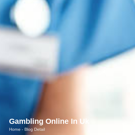
Gambling Online In Uk
Home - Blog Detail